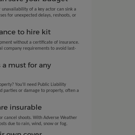
 unavailability of a key actor can sink a
ses for unexpected delays, reshoots, or
ance to hire kit
pment without a certificate of insurance.
al company requirements to avoid last-
is a must for any
operty? You’ll need Public Liability
ird parties or damage to property, often a
are insurable
or cancel shoots. With Adverse Weather
osts due to rain, wind, snow or fog.
ir own cover