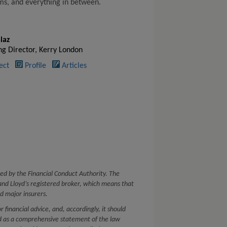
lms, and everything in between.
laz
g Director, Kerry London
ect
Profile
Articles
ed by the Financial Conduct Authority. The
nd Lloyd’s registered broker, which means that
d major insurers.
or financial advice, and, accordingly, it should
ed as a comprehensive statement of the law