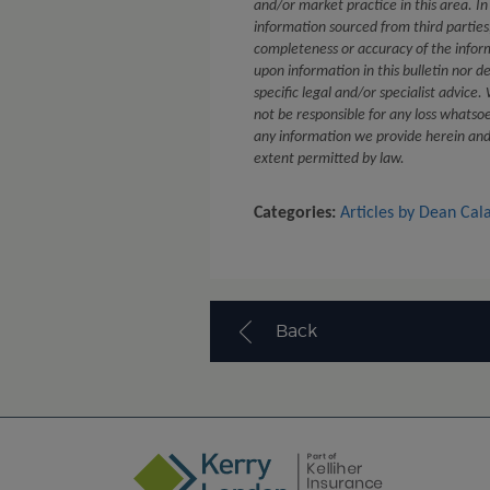
and/or market practice in this area. In
information sourced from third partie
completeness or accuracy of the infor
upon information in this bulletin nor d
specific legal and/or specialist advice
not be responsible for any loss whatsoe
any information we provide herein and e
extent permitted by law.
Categories:
Articles by Dean Cal
Back