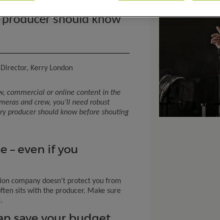
ril 2025
m producer should know
Director, Kerry London
w, commercial or online content in the
ameras and crew
,
you’ll
need robust
ery producer should know before shouting
e – even if you
tion company doesn’t protect you from
 often sits with the producer. Make sure
.
can save your budget