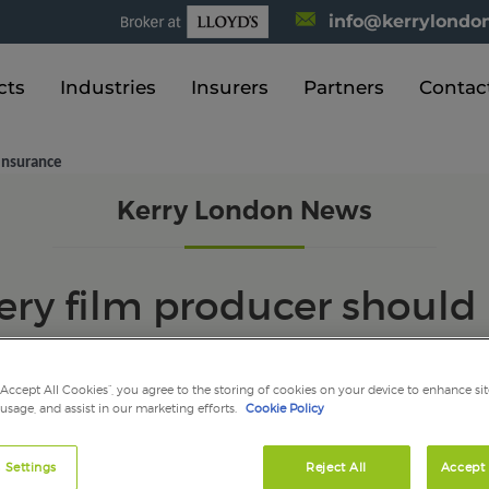
info@kerrylondon
cts
Industries
Insurers
Partners
Contac
insurance
Kerry London News
very film producer shoul
insurance
“Accept All Cookies”, you agree to the storing of cookies on your device to enhance sit
 usage, and assist in our marketing efforts.
Cookie Policy
 Settings
Reject All
Accept 