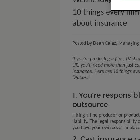
Wednesday 23rd Ap
10 things every fil
about insurance
Posted by
Dean Calaz
, Managing 
If
you’re
producing a film, TV sho
UK,
you’ll
need more than just c
insurance. Here are 10 things ev
“Action!”
1. You’re responsibl
outsource
Hiring a line producer or produc
liability. The legal responsibility
you have your own cover in place
2. Cast insurance 