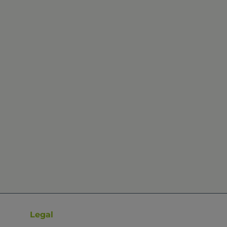
Legal