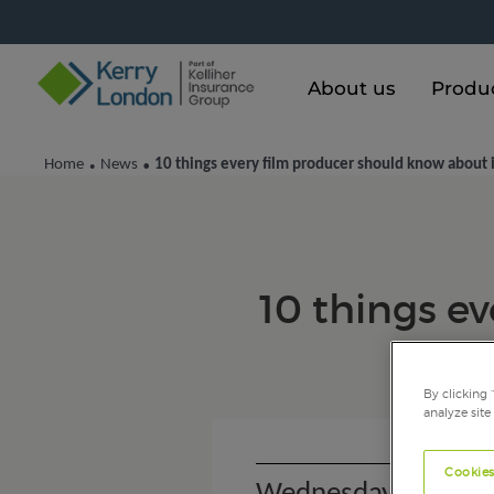
About us
Produ
Home
News
10 things every film producer should know about 
•
•
10 things e
By clicking 
analyze site
Cookies