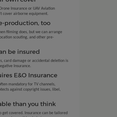
d Drone Insurance or UAV Aviation
on’t cover airborne equipment.
e-production, too
en filming does, but we can arrange
ocation scouting, and other pre-
can be insured
es, card damage or accidental deletion is
egative Insurance.
quires E&O Insurance
often mandatory for TV channels,
tects against copyright issues, libel,
dable than you think
o get covered. Insurance can be tailored