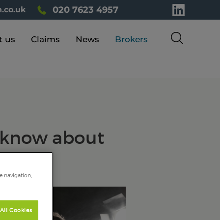
020 7623 4957
.co.uk
t us
Claims
News
Brokers
d know about
e navigation,
All Cookies