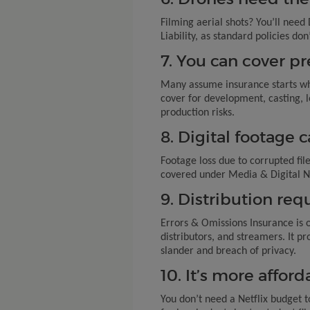
Filming aerial shots? You’ll nee
Liability, as standard policies d
7. You can cover pr
Many assume insurance starts wh
cover for development, casting, l
production risks.
8. Digital footage 
Footage loss due to corrupted fil
covered under Media & Digital N
9. Distribution re
Errors & Omissions Insurance is 
distributors, and streamers. It pro
slander and breach of privacy.
10. It’s more affor
You don’t need a Netflix budget t