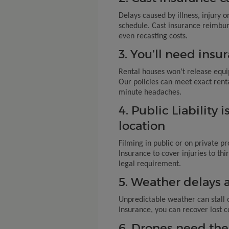
Delays caused by illness, injury or
schedule. Cast insurance reimbur
even recasting costs.
3. You’ll need insur
Rental houses won’t release equi
Our policies can meet exact rent
minute headaches.
4. Public Liability 
location
Filming in public or on private pr
Insurance to cover injuries to th
legal requirement.
5. Weather delays 
Unpredictable weather can stall 
Insurance, you can recover lost c
6. Drones need the