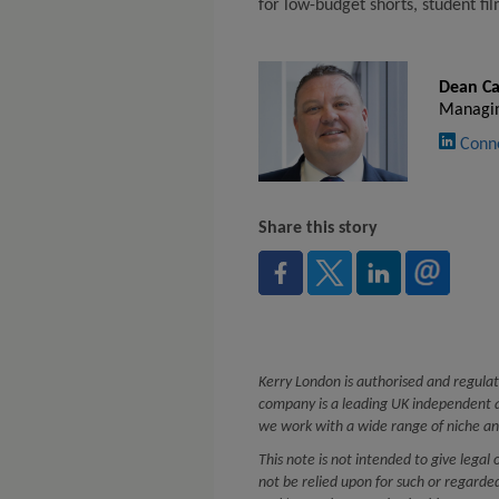
for low-budget shorts, student fi
Dean Ca
Managin
Conn
Share this story
Kerry London is authorised and regulat
company is a leading UK independent a
we work with a wide range of niche an
This note is not intended to give legal 
not be relied upon for such or regard