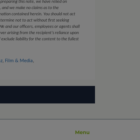
 preparing this note, we have relied on
s, and we make no claims as to the
mation contained herein. You should not act
etermine not to act without first seeking
. We and our officers, employees or agents shall
ver arising from the recipient’s reliance upon
xclude liability for the content to the fullest
az
,
Film & Media
,
Menu