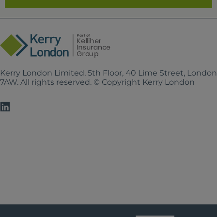
Kerry London Limited, 5th Floor, 40 Lime Street, Londo
7AW. All rights reserved. © Copyright Kerry London