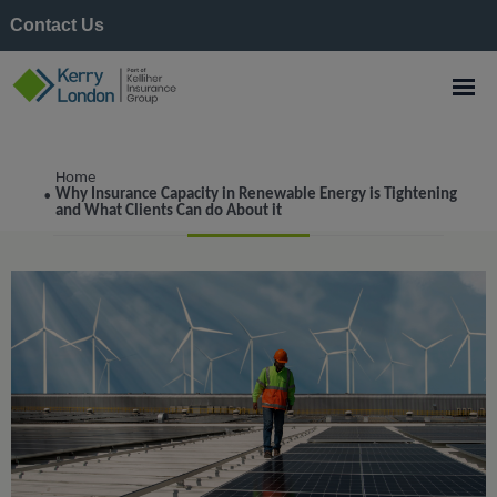
Contact Us
Construction
Home
Why Insurance Capacity in Renewable Energy is Tightening
•
and What Clients Can do About it