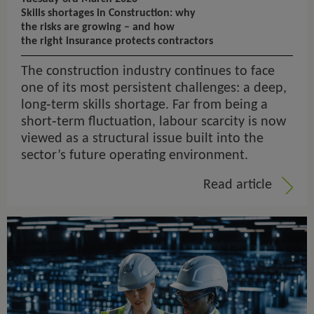
Skills shortages in Construction: why
the risks are growing – and how
the right insurance protects contractors
The construction industry continues to face
one of its most persistent challenges: a deep,
long‑term skills shortage. Far from being a
short‑term fluctuation, labour scarcity is now
viewed as a structural issue built into the
sector’s future operating environment.
Read article