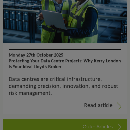
Monday 27th October 2025
Protecting Your Data Centre Projects: Why Kerry London
is Your Ideal Lloyd’s Broker
Data centres are critical infrastructure,
demanding precision, innovation, and robust
risk management.
Read article
Older Articles