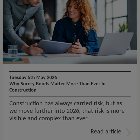
Tuesday 5th May 2026
Why Surety Bonds Matter More Than Ever in
Construction
Construction has always carried risk, but as
we move further into 2026, that risk is more
visible and complex than ever.
Read article