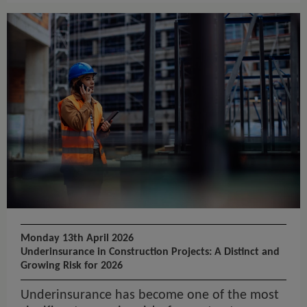
Monday 13th April 2026
Underinsurance in Construction Projects: A Distinct and
Growing Risk for 2026
Underinsurance has become one of the most