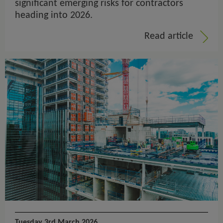
significant emerging risks for contractors
heading into 2026.
Read article
Tuesday 3rd March 2026