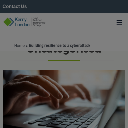
Contact Us
Uncategorised
Home
Building resilience to a cyberattack
•