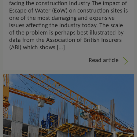
facing the construction industry The impact of
Escape of Water (EoW) on construction sites is
one of the most damaging and expensive
issues affecting the industry today. The scale
of the problem is perhaps best illustrated by
data from the Association of British Insurers
(ABI) which shows […]
Read article