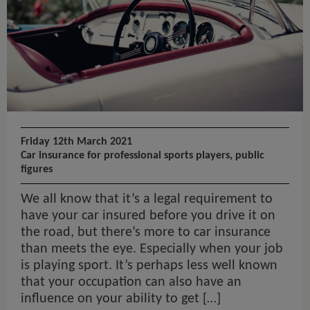
Friday 12th March 2021
Car insurance for professional sports players, public
figures
We all know that it’s a legal requirement to
have your car insured before you drive it on
the road, but there’s more to car insurance
than meets the eye. Especially when your job
is playing sport. It’s perhaps less well known
that your occupation can also have an
influence on your ability to get […]