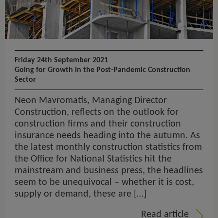
Friday 24th September 2021
Going for Growth in the Post-Pandemic Construction
Sector
Neon Mavromatis, Managing Director
Construction, reflects on the outlook for
construction firms and their construction
insurance needs heading into the autumn. As
the latest monthly construction statistics from
the Office for National Statistics hit the
mainstream and business press, the headlines
seem to be unequivocal – whether it is cost,
supply or demand, these are […]
Read article