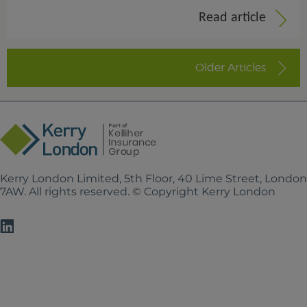
Read article
Older Articles
Kerry London Limited, 5th Floor, 40 Lime Street, Londo
7AW. All rights reserved. © Copyright Kerry London