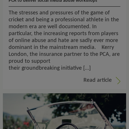
PCA to deliver social media abuse workshops
The stresses and pressures of the game of
cricket and being a professional athlete in the
modern era are well documented. In
particular, the increasing reports from players
of online abuse and hate are sadly ever more
dominant in the mainstream media. Kerry
London, the insurance partner to the PCA, are
proud to support
their groundbreaking initiative […]
Read article