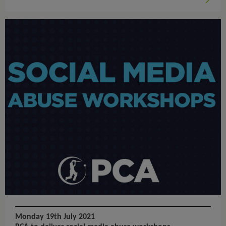
Monday 19th July 2021