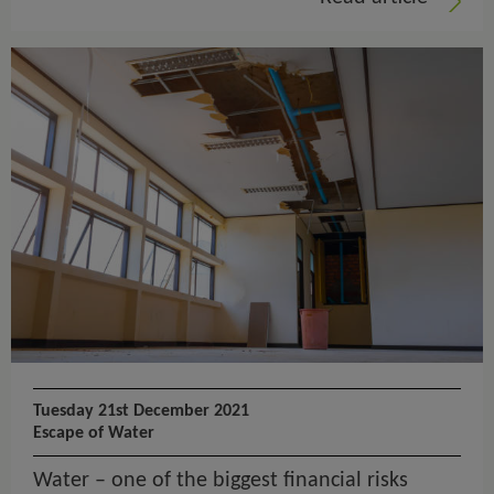
Tuesday 21st December 2021
Escape of Water
Water – one of the biggest financial risks