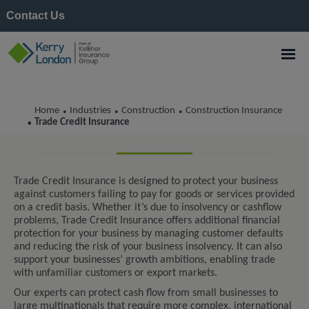
Contact Us
Home
Industries
Construction
Construction Insurance
•
•
•
Trade Credit Insurance
Trade Credit Insurance
•
Trade Credit Insurance is designed to protect your business
against customers failing to pay for goods or services provided
on a credit basis. Whether it’s due to insolvency or cashflow
problems, Trade Credit Insurance offers additional financial
protection for your business by managing customer defaults
and reducing the risk of your business insolvency. It can also
support your businesses’ growth ambitions, enabling trade
with unfamiliar customers or export markets.
Our experts can protect cash flow from small businesses to
large multinationals that require more complex, international