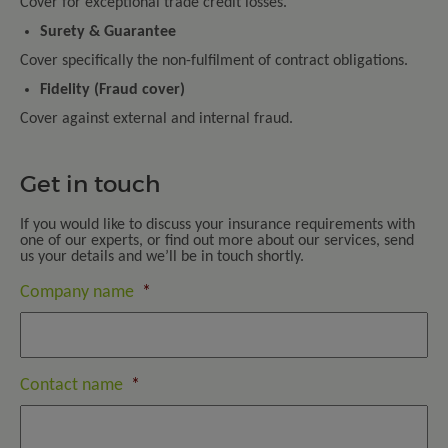
Cover for exceptional trade credit losses.
Surety & Guarantee
Cover specifically the non-fulfilment of contract obligations.
Fidelity (Fraud cover)
Cover against external and internal fraud.
Get in touch
If you would like to discuss your insurance requirements with
one of our experts, or find out more about our services, send
us your details and we’ll be in touch shortly.
Company name
*
Contact name
*