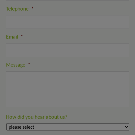
Telephone
*
Email
*
Message
*
How did you hear about us?