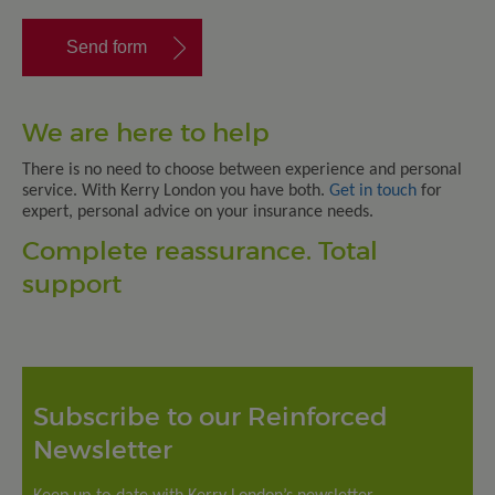
We are here to help
There is no need to choose between experience and personal
service. With Kerry London you have both.
Get in touch
for
expert, personal advice on your insurance needs.
Complete reassurance. Total
support
Subscribe to our Reinforced
Newsletter