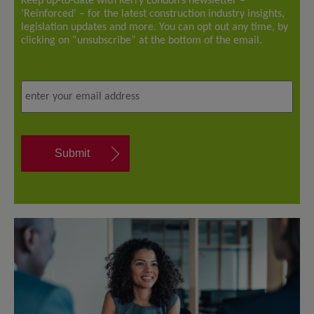
Keep up-to-date with Kerry London’s newsletter –
‘Reinforced’ – for the latest construction industry insights,
legislation updates and more. You can opt out any time, by
clicking on “unsubscribe” at the bottom of the email.
Email address