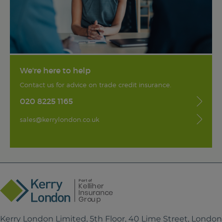
We're here to help
Contact us for advice on trade credit insurance.
020 8225 1165
sales@kerrylondon.co.uk
Kerry London Limited, 5th Floor, 40 Lime Street, Londo