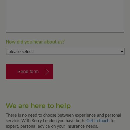
How did you hear about us?
We are here to help
There is no need to choose between experience and personal
service. With Kerry London you have both.
Get in touch
for
expert, personal advice on your insurance needs.