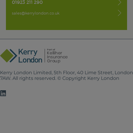
01923 211 290
sales@kerrylondon.co.uk
Kerry London Limited, 5th Floor, 40 Lime Street, Londo
7AW. All rights reserved. © Copyright Kerry London