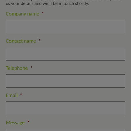
us your details and we’ll be in touch shortly.
Company name
*
Contact name
*
Telephone
*
Email
*
Message
*