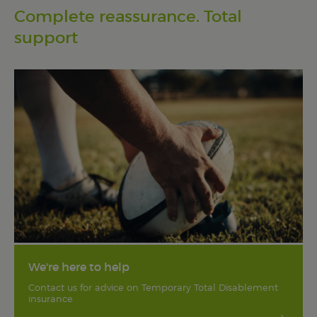
Complete reassurance. Total
support
We're here to help
Contact us for advice on Temporary Total Disablement
insurance