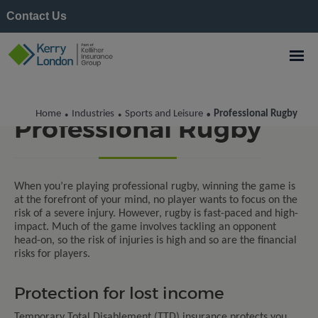
Contact Us
Home
Industries
Sports and Leisure
Professional Rugby
•
•
•
Professional Rugby
When
you’re
playing professional rugby, winning the game is
at the forefront of your mind, no player wants to focus on the
risk of a severe injury. However, rugby is fast-paced and high-
impact. Much of the game involves tackling an opponent
head-on, so the risk of injuries is high
and
so are the financial
risks
for players
.
Protection for lost income
Temporary Total Disablement (TTD) insurance protects you