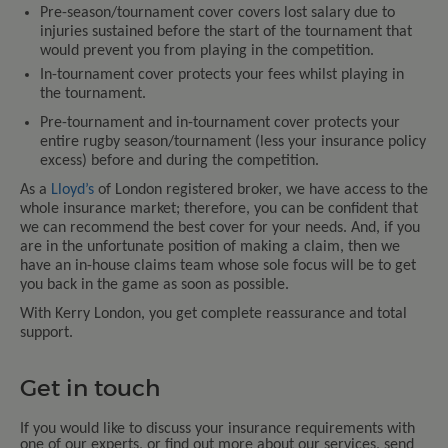
Pre-season/tournament cover covers lost salary due to
injuries sustained before the start of the tournament that
would prevent you from playing in the competition.
In-tournament cover protects your fees whilst playing in
the tournament.
Pre-tournament and in-tournament cover protects your
entire rugby season/tournament (less your insurance policy
excess) before and during the competition.
As a
Lloyd’s
of London registered broker, we have access to the
whole insurance market; therefore, you can be confident that
we can recommend the best cover for your needs. And, if you
are in the unfortunate position of making a claim, then we
have an in-house claims team whose sole focus will be to get
you back in the game as soon as possible.
With Kerry London, you get complete reassurance and total
support.
Get in touch
If you would like to discuss your insurance requirements with
one of our experts, or find out more about our services, send