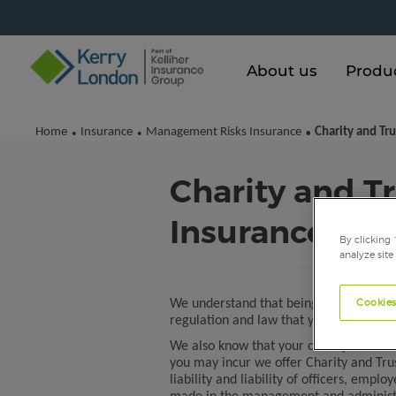
About us
Produ
Home
Insurance
Management Risks Insurance
Charity and Tru
•
•
•
Charity and Tr
Insurance
By clicking 
analyze site
Cookies
We understand that being a trustee of 
regulation and law that you must comp
We also know that your charity needs ev
you may incur we offer Charity and Trus
liability and liability of officers, emp