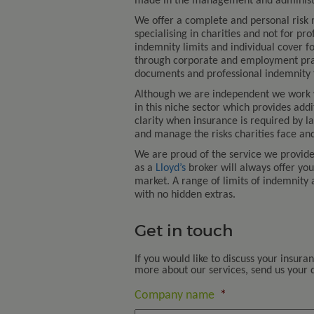
made in the management and administra
We offer a complete and personal risk
specialising in charities and not for pro
indemnity limits and individual cover fo
through corporate and employment practi
documents and professional indemnity f
Although we are independent we work
in this niche sector which provides add
clarity when insurance is required by l
and manage the risks charities face and
We are proud of the service we provid
as a
Lloyd’s
broker will always offer yo
market. A range of limits of indemnity 
with no hidden extras.
Get in touch
If you would like to discuss your insura
more about our services, send us your de
Company name
*