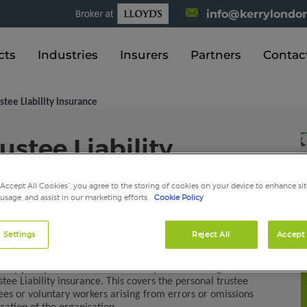
info@kerrylondon
cts
Industries
Insurers
Partners
Contac
stee Liability Insurance
ustee Liability
“Accept All Cookies”, you agree to the storing of cookies on your device to enhance sit
 usage, and assist in our marketing efforts.
Cookie Policy
 Settings
Reject All
Accept 
charity is an important role. There are numerous areas of
ly with. These can be complicated and demanding.
ery penny it raises. So to meet any losses and legal costs
tee Liability insurance. This covers the personal trustee
loyees or voluntary workers arising from errors or omissions