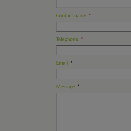
Contact name
*
Telephone
*
Email
*
Message
*