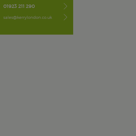
01923 211 290
sales@kerrylondon.co.uk