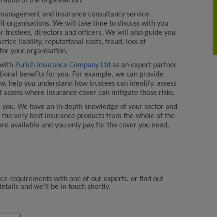
tion of the organisation.
 management and insurance consultancy service
fit organisations. We will take time to discuss with you
r trustees, directors and officers. We will also guide you
ce liability, reputational costs, fraud, loss of
or your organisation.
 with
Zurich Insurance Company Ltd
as an expert partner
itional benefits for you. For example, we can provide
aw, help you understand how trustees can identify, assess
 assess where insurance cover can mitigate those risks.
e you. We have an in-depth knowledge of your sector and
u the very best insurance products from the whole of the
are available and you only pay for the cover you need,
nce requirements with one of our experts, or find out
tails and we’ll be in touch shortly.