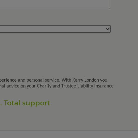
perience and personal service. With Kerry London you
nal advice on your Charity and Trustee Liability Insurance
 Total support