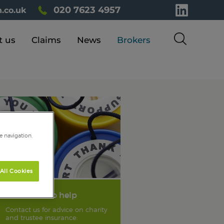
020 7623 4957
.co.uk
t us
Claims
News
Brokers
e navigation,
All Cookies
We're here to help
Contact us for advice on charity
and trustee insurance: