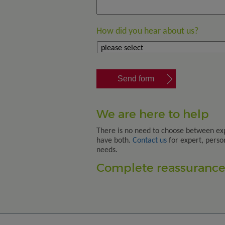
How did you hear about us?
We are here to help
There is no need to choose between ex
have both.
Contact us
for expert, perso
needs.
Complete reassurance.