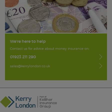
We're here to help
Contact us for advice about money insurance on:
01923 211 290
sales@kerrylondon.co.uk