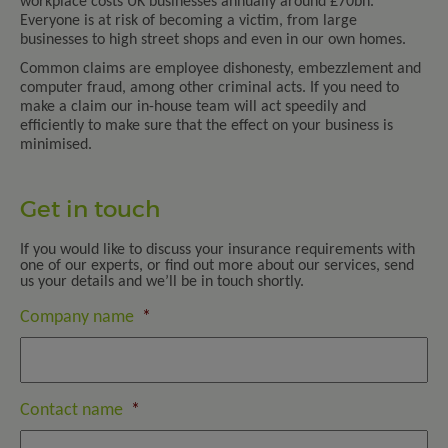
workplace costs UK businesses annually around £70bn.
Everyone is at risk of becoming a victim, from large
businesses to high street shops and even in our own homes.
Common claims are employee dishonesty, embezzlement and
computer fraud, among other criminal acts. If you need to
make a claim our in-house team will act speedily and
efficiently to make sure that the effect on your business is
minimised.
Get in touch
If you would like to discuss your insurance requirements with
one of our experts, or find out more about our services, send
us your details and we’ll be in touch shortly.
Company name
*
Contact name
*