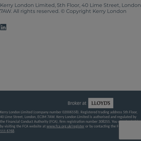
Kerry London Limited, 5th Floor, 40 Lime Street, Londo
7AW. All rights reserved. © Copyright Kerry London
Kerry London Limited (company number 02006558). Registered trading address 5th Floor,
40 Lime Street, London, EC3M 7AW. Kerry London Limited is authorised and regulated by
the Financial Conduct Authority (FCA), firm registration number 308255. You can check this
by visiting the FCA website at
www.fca.org.uk/register
or by contacting the FCA on
0800
111 6768
.