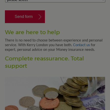
We are here to help
There is no need to choose between experience and personal
service. With Kerry London you have both.
Contact us
for
expert, personal advice on your Money insurance needs.
Complete reassurance. Total
support