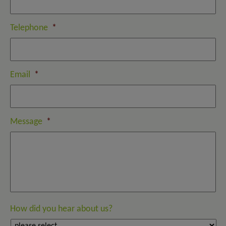
Telephone
*
Email
*
Message
*
How did you hear about us?