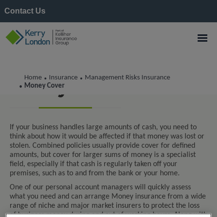
Contact Us
Home
Insurance
Management Risks Insurance
•
•
Money Cover
Money Cover
•
If your business handles large amounts of cash, you need to
think about how it would be affected if that money was lost or
stolen. Combined policies usually provide cover for defined
amounts, but cover for larger sums of money is a specialist
field, especially if that cash is regularly taken off your
premises, such as to and from the bank or your home.
One of our personal account managers will quickly assess
what you need and can arrange Money insurance from a wide
range of niche and major market insurers to protect the loss
of business money during and out of working hours. Along with