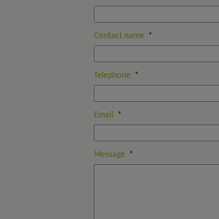
Contact name
*
Telephone
*
Email
*
Message
*