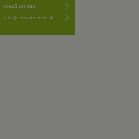
01923 211 290
sales@kerrylondon.co.uk