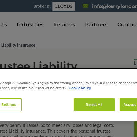
info@kerrylondon
cts
Industries
Insurers
Partners
Contac
 Liability Insurance
ustee Liability
“Accept All Cookies”, you agree to the storing of cookies on your device to enhance sit
 usage, and assist in our marketing efforts.
Cookie Policy
 Settings
Reject All
Accept 
charity is an important role. There are numerous areas of
ly with and these can be complicated and demanding at
ery penny it raises. So to meet any losses and legal costs
tee Liability insurance. This covers the personal trustee