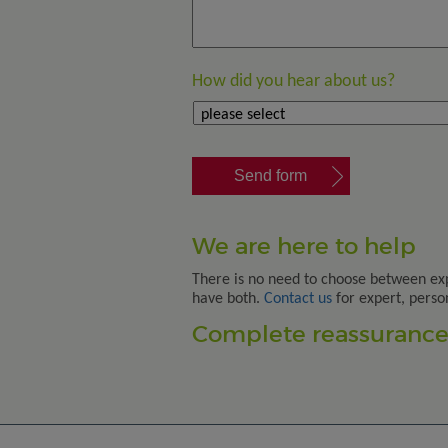
How did you hear about us?
We are here to help
There is no need to choose between ex
have both.
Contact us
for expert, perso
Complete reassurance.