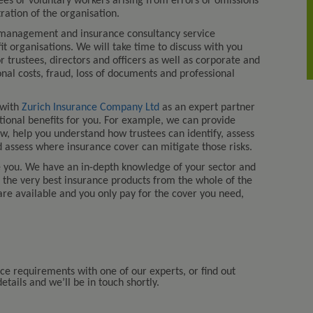
loyees or voluntary workers arising from errors or omissions
tion of the organisation.
 management and insurance consultancy service
fit organisations. We will take time to discuss with you
r trustees, directors and officers as well as corporate and
onal costs, fraud, loss of documents and professional
 with
Zurich Insurance Company Ltd
as an expert partner
itional benefits for you. For example, we can provide
aw, help you understand how trustees can identify, assess
 assess where insurance cover can mitigate those risks.
e you. We have an in-depth knowledge of your sector and
u the very best insurance products from the whole of the
are available and you only pay for the cover you need,
nce requirements with one of our experts, or find out
tails and we’ll be in touch shortly.