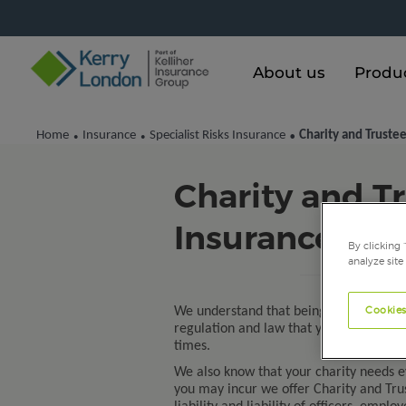
About us
Produ
Home
Insurance
Specialist Risks Insurance
Charity and Trustee
•
•
•
Charity and Tr
Insurance
By clicking 
analyze site
Cookies
We understand that being a trustee of 
regulation and law that you must comp
times.
We also know that your charity needs ev
you may incur we offer Charity and Trus