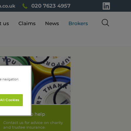
020 7623 4957
.co.uk
t us
Claims
News
Brokers
e navigation,
All Cookies
We're here to help
Contact us for advice on charity
and trustee insurance: