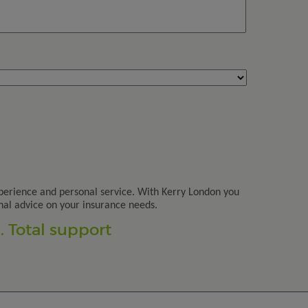
perience and personal service. With Kerry London you
nal advice on your insurance needs.
 Total support