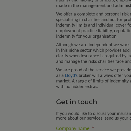
liability and liability of officers, emp
made in the management and administra
We offer a complete and personal risk
specialising in charities and not for pro
indemnity limits and individual cover fo
employment practice liability, reputati
indemnity for your organisation.
Although we are independent we work
in this niche sector which provides add
clarity when insurance is required by l
and manage the risks charities face and
We are proud of the service we provid
as a
Lloyd’s
broker will always offer yo
market. A range of limits of indemnity 
with no hidden extras.
Get in touch
If you would like to discuss your insura
more about our services, send us your de
Company name
*