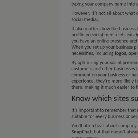
typing your company name into a
However, it’s not all about what 
social media.
It also matters how the business i
profile on social media lets exis
you have an online presence and
When you set up your business pro
necessities, including
logos
,
open
By optimising your social presen
customers and other businesses t
comment on your business or hav
experience, they’re more likely t
there, making it much easier to 
Know which sites su
It’s important to remember that 
suitable for every business or sec
You’ll often hear about company 
SnapChat
, but that doesn’t alwa