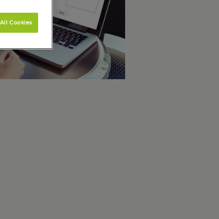
All Cookies