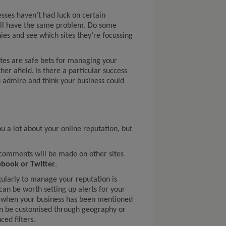
esses haven’t had luck on certain
’ll have the same problem. Do some
es and see which sites they’re focussing
tes are safe bets for managing your
her afield. Is there a particular success
 admire and think your business could
ou a lot about your online reputation, but
d comments will be made on other sites
ebook or Twitter
.
gularly to manage your reputation is
 can be worth setting up alerts for your
ow when your business has been mentioned
an be customised through geography or
ed filters.