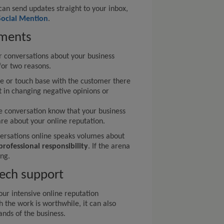
can send updates straight to your inbox,
Social Mention
.
ments
conversations about your business
 for two reasons.
sue or touch base with the customer there
t in changing negative opinions or
he conversation know that your business
are about your online reputation.
rsations online speaks volumes about
professional responsibility
. If the arena
ing.
tech support
ur intensive online reputation
the work is worthwhile, it can also
nds of the business.