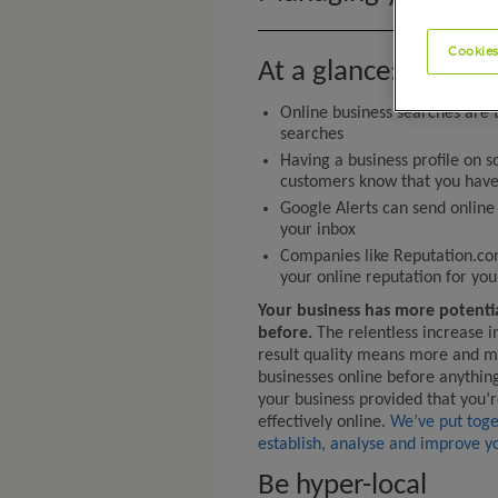
Cookies
At a glance:
Online business searches are t
searches
Having a business profile on s
customers know that you have
Google Alerts can send online 
your inbox
Companies like Reputation.co
your online reputation for you
Your business has more potenti
before.
The relentless increase i
result quality means more and m
businesses online before anythin
your business provided that you’r
effectively online.
We’ve put toge
establish, analyse and improve yo
Be hyper-local