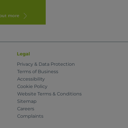
 out more
Legal
Privacy & Data Protection
Terms of Business
Accessibility
Cookie Policy
Website Terms & Conditions
Sitemap
Careers
Complaints