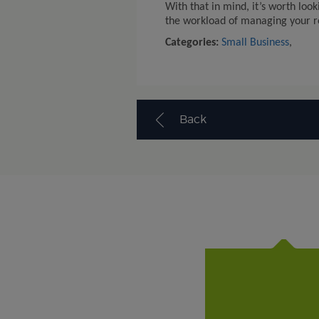
With that in mind, it’s worth look
the workload of managing your rep
Categories:
Small Business
,
Back