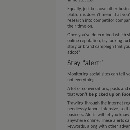
same success.
Equally, just because other busin
platforms doesn’t mean that you
research into competitor compani
their time on.
Once you’ve determined which si
online reputation, try looking furt
story or brand campaign that you
adopt?
Stay “alert”
Monitoring social sites can tell y
not everything.
A lot of conversations, posts an
that
won’t be picked up on Fac
Trawling through the internet re
needlessly labour intensive, so it
business. Alerts will let you kn
anywhere online. These alerts c
keywords, along with other advanc