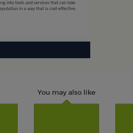
ing into tools and services that can take
utation in a way that is cost-effective.
You may also like