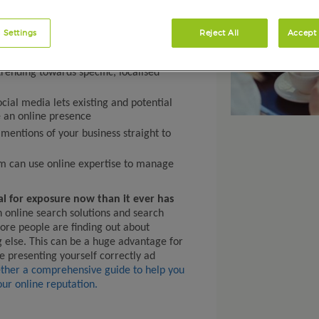
 Settings
Reject All
Accept 
rending towards specific, localised
ocial media lets existing and potential
 an online presence
mentions of your business straight to
m can use online expertise to manage
al for exposure now than it ever has
n online search solutions and search
ore people are finding out about
g else. This can be a huge advantage for
e presenting yourself correctly ad
ther a comprehensive guide to help you
ur online reputation.