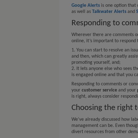
Google Alerts
is one option that 
as well as
Talkwater Alerts
and
Responding to com
Wherever there are comments or 
online, it’s important to respond
1. You can start to resolve an is
and then, which can greatly assis
promoting yourself, and;
2. It lets anyone else who sees t
is engaged online and that you c
Responding to comments or conve
your
customer service
and your
is right, always consider respond
Choosing the right 
We’ve already discussed how labo
management can be. Even though 
divert resources from other dema