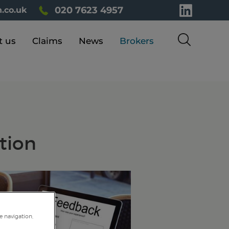
020 7623 4957
.co.uk
t us
Claims
News
Brokers
tion
e navigation,