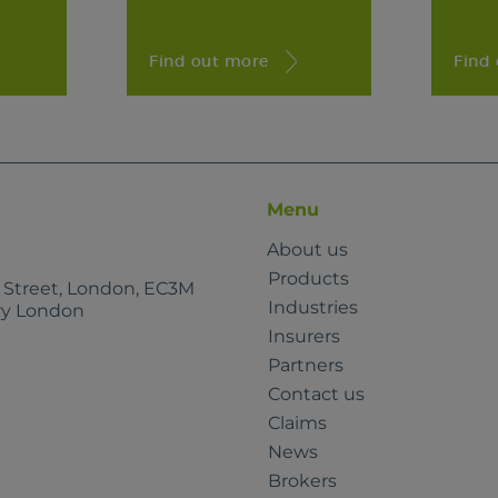
Find out more
Find
Menu
About us
Products
e Street, London, EC3M
Industries
rry London
Insurers
Partners
Contact us
Claims
News
Brokers