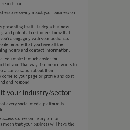
 search bar.
others are saying about your business on
s presenting itself. Having a business
ting and potential customers know that
 you’re engaging with your audience.
file, ensure that you have all the
ing hours
and
contact information
.
ce, you make it much easier for
o find you. That way if someone wants to
e a conversation about their
o come to your page or profile and do it
find and respond.
it your industry/sector
not every social media platform is
tor.
success stories on Instagram or
ys mean that your business will have the