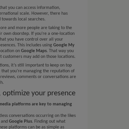
 that you can access information,
ernational scale. However, there has
 towards local searches.
more and more people are taking to the
ir own doorstep. If you’re a one-location
that you have control over all your
resences. This includes using
Google My
 location on
Google Maps
. That way you
at customers may add on those locations.
ions, it’s still important to keep on top
e that you’re managing the reputation of
e reviews, comments or conversations are
h.
s, optimize your presence
 media platforms are key to managing
less conversations occurring on the likes
and
Google Plus
. Finding out what
hese platforms can be as simple as