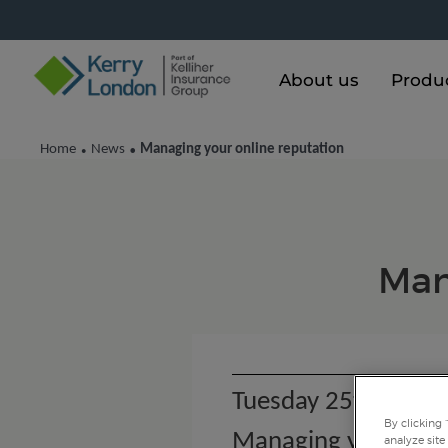
About us
Produ
Home
News
Managing your online reputation
•
•
Man
Tuesday 25th Octob
By clicking 
Managing your onli
analyze site