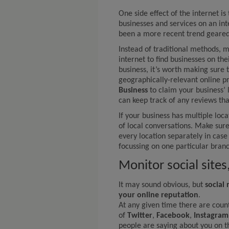
One side effect of the internet is
businesses and services on an int
been a more recent trend geared
Instead of traditional methods, 
internet to find businesses on the
business, it’s worth making sure 
geographically-relevant online p
Business
to claim your business’
can keep track of any reviews th
If your business has multiple locat
of local conversations. Make sur
every location separately in cas
focussing on one particular branc
Monitor social site
It may sound obvious, but
social
your online reputation
.
At any given time there are count
of
Twitter
,
Facebook
,
Instagram
people are saying about you on t