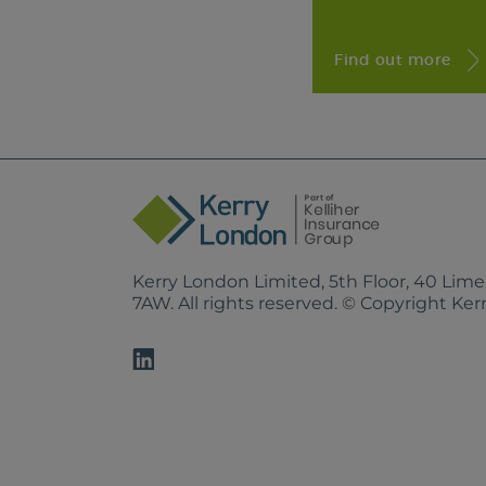
Find out more
Kerry London Limited, 5th Floor, 40 Lim
7AW. All rights reserved. © Copyright Ke