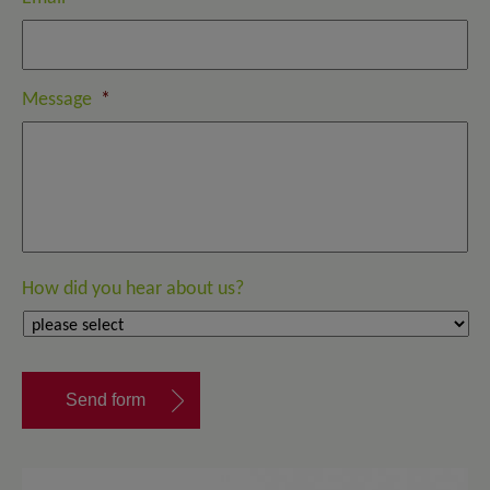
Message
*
How did you hear about us?