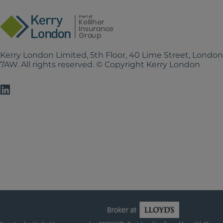
Kerry London Limited, 5th Floor, 40 Lime Street, Londo
7AW. All rights reserved. © Copyright Kerry London