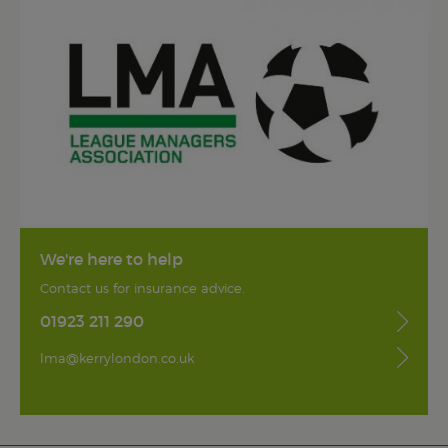
We're here to help
Contact us for insurance advice.
01923 211 290
lma@kerrylondon.co.uk