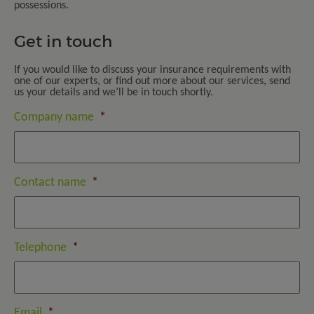
possessions.
Get in touch
If you would like to discuss your insurance requirements with
one of our experts, or find out more about our services, send
us your details and we’ll be in touch shortly.
Company name
*
Contact name
*
Telephone
*
Email
*